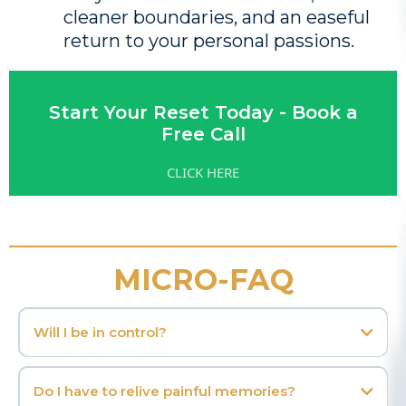
cleaner boundaries, and an easeful
return to your personal passions.
Start Your Reset Today - Book a
Free Call
CLICK HERE
MICRO-FAQ
Will I be in control?
Do I have to relive painful memories?