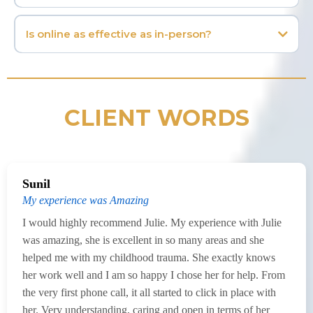
Is online as effective as in-person?
CLIENT WORDS
Sunil
My experience was Amazing
I would highly recommend Julie. My experience with Julie
was amazing, she is excellent in so many areas and she
helped me with my childhood trauma. She exactly knows
her work well and I am so happy I chose her for help. From
the very first phone call, it all started to click in place with
her. Very understanding, caring and open in terms of her