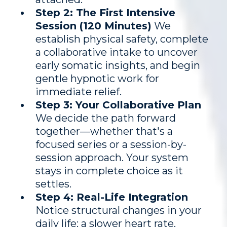
Step 2: The First Intensive
Session (120 Minutes)
We
establish physical safety, complete
a collaborative intake to uncover
early somatic insights, and begin
gentle hypnotic work for
immediate relief.
Step 3: Your Collaborative Plan
We decide the path forward
together—whether that's a
focused series or a session-by-
session approach. Your system
stays in complete choice as it
settles.
Step 4: Real-Life Integration
Notice structural changes in your
daily life: a slower heart rate,