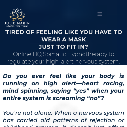
TIRED OF FEELING LIKE YOU HAVE TO
WEAR A MASK
JUST TO FIT IN?
Online BQ Somatic Hypnotherapy to
regulate your high-alert nervous system.
Do you ever feel like your body is
running on high alert—heart racing,
mind spinning, saying “yes” when your
entire system is screaming “no”?
You’re not alone. When a nervous system
has carried old patterns of rejection or