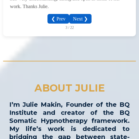
work. Thanks Julie.
❮ Prev
Next ❯
3 / 22
ABOUT JULIE
I’m Julie Makin, Founder of the BQ
Institute and creator of the BQ
Somatic Hypnotherapy framework.
My life’s work is dedicated to
bridging the gap between state-