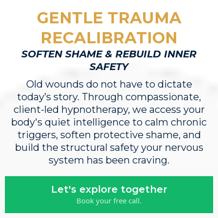
GENTLE TRAUMA
RECALIBRATION
SOFTEN SHAME & REBUILD INNER
SAFETY
Old wounds do not have to dictate
today’s story. Through compassionate,
client-led hypnotherapy, we access your
body's quiet intelligence to calm chronic
triggers, soften protective shame, and
build the structural safety your nervous
system has been craving.
Let's explore together
Book your free call.