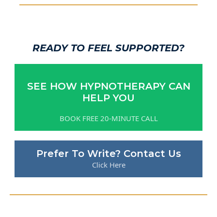
READY TO FEEL SUPPORTED?
SEE HOW HYPNOTHERAPY CAN
HELP YOU
BOOK FREE 20-MINUTE CALL
Prefer To Write? Contact Us
Click Here