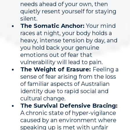
needs ahead of your own, then
quietly resent yourself for staying
silent.
The Somatic Anchor:
Your mind
races at night, your body holds a
heavy, intense tension by day, and
you hold back your genuine
emotions out of fear that
vulnerability will lead to pain.
The Weight of Erasure:
Feeling a
sense of fear arising from the loss
of familiar aspects of Australian
identity due to rapid social and
cultural change.
The Survival Defensive Bracing:
A chronic state of hyper-vigilance
caused by an environment where
speaking up is met with unfair