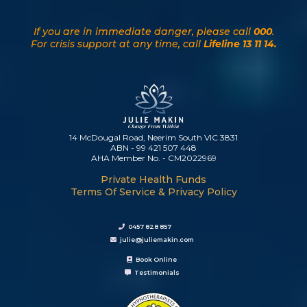
If you are in immediate danger, please call
000
.
For crisis support at any time, call
Lifeline 13 11 14.
14 McDougal Road, Neerim South VIC 3831
ABN - 99 421 507 448
AHA Member No. - CM2022969
Private Health Funds
Terms Of Service & Privacy Policy
0457 828 857
julie@juliemakin.com
Book Online
Testimonials