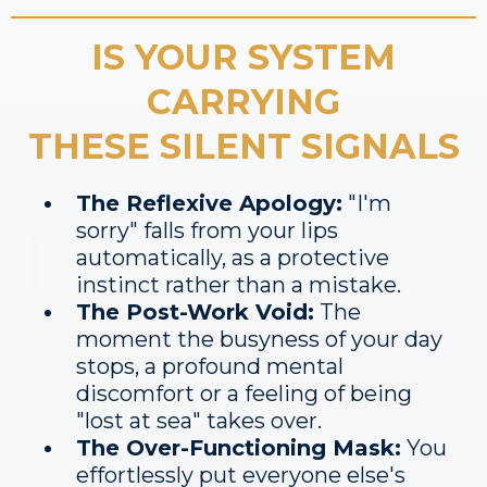
IS YOUR SYSTEM
CARRYING
THESE SILENT SIGNALS
The Reflexive Apology:
"I'm
sorry" falls from your lips
automatically, as a protective
instinct rather than a mistake.
The Post-Work Void:
The
moment the busyness of your day
stops, a profound mental
discomfort or a feeling of being
"lost at sea" takes over.
The Over-Functioning Mask:
You
effortlessly put everyone else's