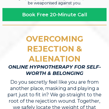
be weaponised against you.
Book Free 20-Minute Call
OVERCOMING
REJECTION &
ALIENATION
ONLINE HYPNOTHERAPY FOR SELF-
WORTH & BELONGING
Do you secretly feel like you are from
another place, masking and playing a
part just to fit in? We go straight to the
root of the rejection wound. Together,
we safely locate the weight of that