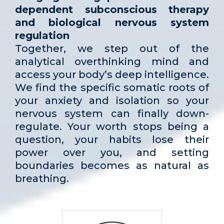
dependent subconscious therapy
and biological nervous system
regulation
Together, we step out of the
analytical overthinking mind and
access your body’s deep intelligence.
We find the specific somatic roots of
your anxiety and isolation so your
nervous system can finally down-
regulate. Your worth stops being a
question, your habits lose their
power over you, and setting
boundaries becomes as natural as
breathing.