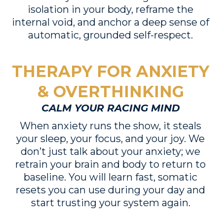
isolation in your body, reframe the
internal void, and anchor a deep sense of
automatic, grounded self-respect.
THERAPY FOR ANXIETY
& OVERTHINKING
CALM YOUR RACING MIND
When anxiety runs the show, it steals
your sleep, your focus, and your joy. We
don’t just talk about your anxiety; we
retrain your brain and body to return to
baseline. You will learn fast, somatic
resets you can use during your day and
start trusting your system again.