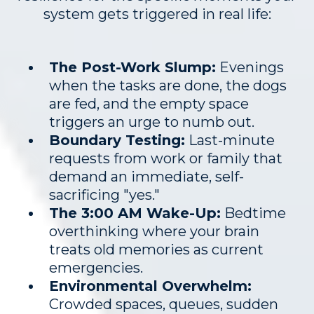
system gets triggered in real life:
The Post-Work Slump:
Evenings
when the tasks are done, the dogs
are fed, and the empty space
triggers an urge to numb out.
Boundary Testing:
Last-minute
requests from work or family that
demand an immediate, self-
sacrificing "yes."
The 3:00 AM Wake-Up:
Bedtime
overthinking where your brain
treats old memories as current
emergencies.
Environmental Overwhelm:
Crowded spaces, queues, sudden