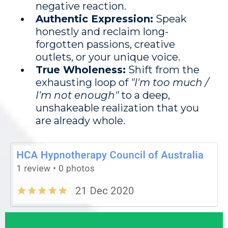
negative reaction.
Authentic Expression:
Speak
honestly and reclaim long-
forgotten passions, creative
outlets, or your unique voice.
True Wholeness:
Shift from the
exhausting loop of
"I'm too much /
I'm not enough"
to a deep,
unshakeable realization that you
are already whole.