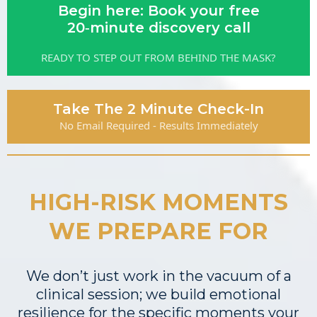
Begin here: Book your free
20‑minute discovery call
READY TO STEP OUT FROM BEHIND THE MASK?
Take The 2 Minute Check-In
No Email Required - Results Immediately
HIGH-RISK MOMENTS
WE PREPARE FOR
We don’t just work in the vacuum of a
clinical session; we build emotional
resilience for the specific moments your