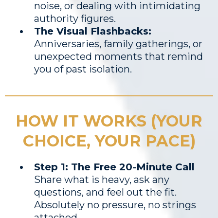
noise, or dealing with intimidating
authority figures.
The Visual Flashbacks:
Anniversaries, family gatherings, or
unexpected moments that remind
you of past isolation.
HOW IT WORKS (YOUR
CHOICE, YOUR PACE)
Step 1: The Free 20-Minute Call
Share what is heavy, ask any
questions, and feel out the fit.
Absolutely no pressure, no strings
attached.