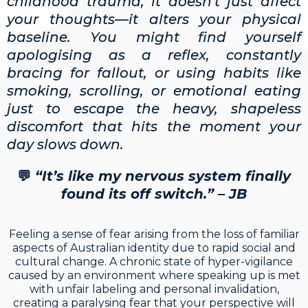
childhood trauma, it doesn't just affect
your thoughts—it alters your physical
baseline. You might find yourself
apologising as a reflex, constantly
bracing for fallout, or using habits like
smoking, scrolling, or emotional eating
just to escape the heavy, shapeless
discomfort that hits the moment your
day slows down.
💬
“It’s like my nervous system finally
found its off switch.” – JB
Feeling a sense of fear arising from the loss of familiar
aspects of Australian identity due to rapid social and
cultural change. A chronic state of hyper-vigilance
caused by an environment where speaking up is met
with unfair labeling and personal invalidation,
creating a paralysing fear that your perspective will