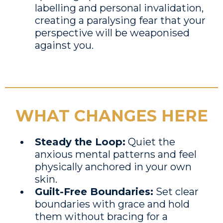
labelling and personal invalidation,
creating a paralysing fear that your
perspective will be weaponised
against you.
WHAT CHANGES HERE
Steady the Loop:
Quiet the
anxious mental patterns and feel
physically anchored in your own
skin.
Guilt-Free Boundaries:
Set clear
boundaries with grace and hold
them without bracing for a