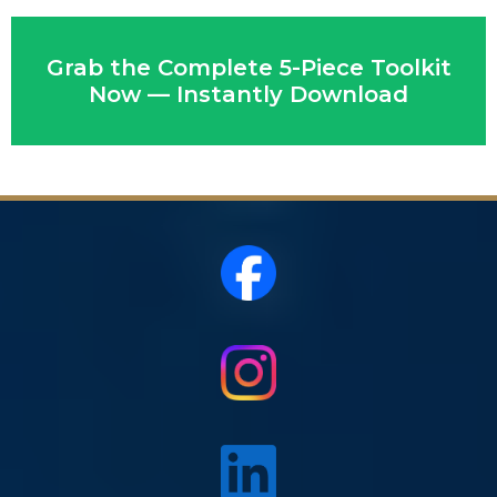
Grab the Complete 5-Piece Toolkit
Now — Instantly Download