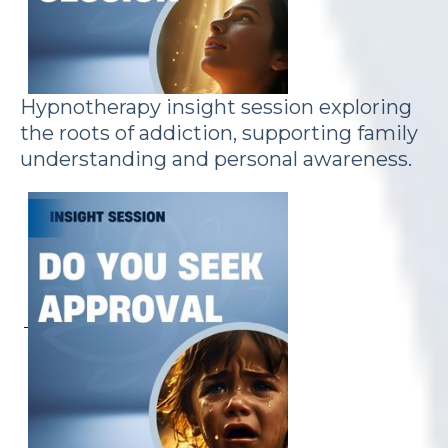
Hypnotherapy insight session exploring
the roots of addiction, supporting family
understanding and personal awareness.