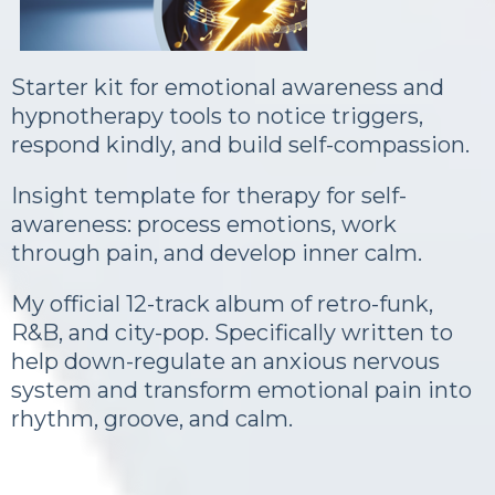
Starter kit for emotional awareness and
hypnotherapy tools to notice triggers,
respond kindly, and build self-compassion.
Insight template for therapy for self-
awareness: process emotions, work
through pain, and develop inner calm.
My official 12-track album of retro-funk,
R&B, and city-pop. Specifically written to
help down-regulate an anxious nervous
system and transform emotional pain into
rhythm, groove, and calm.