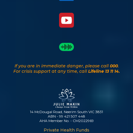
If you are in immediate danger, please call
000
.
For crisis support at any time, call
Lifeline 13 11 14.
14 McDougal Road, Neerim South VIC 3831
ABN - 99 421 507 448
AHA Member No. - CM2022969
Private Health Funds