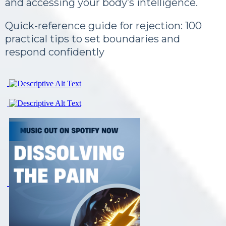
and accessing your body’s intelligence.
Quick-reference guide for rejection: 100
practical tips to set boundaries and
respond confidently