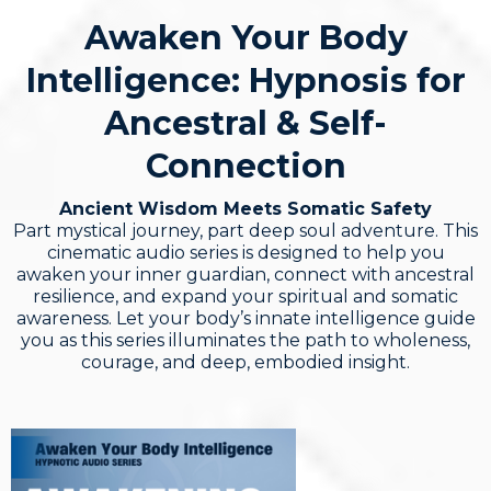
Awaken Your Body
Intelligence: Hypnosis for
Ancestral & Self-
Connection
Ancient Wisdom Meets Somatic Safety
Part mystical journey, part deep soul adventure. This
cinematic audio series is designed to help you
awaken your inner guardian, connect with ancestral
resilience, and expand your spiritual and somatic
awareness. Let your body’s innate intelligence guide
you as this series illuminates the path to wholeness,
courage, and deep, embodied insight.