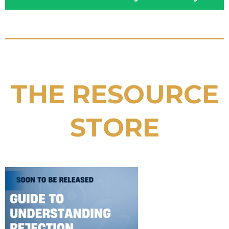
THE RESOURCE
STORE