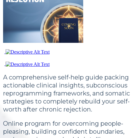
A comprehensive self-help guide packing
actionable clinical insights, subconscious
reprogramming frameworks, and somatic
strategies to completely rebuild your self-
worth after chronic rejection.
Online program for overcoming people-
pleasing, building confident boundaries,