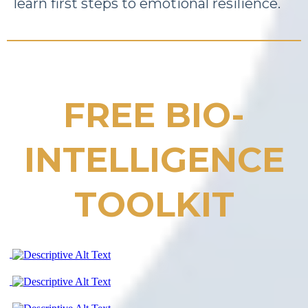
learn first steps to emotional resilience.
FREE BIO-
INTELLIGENCE
TOOLKIT