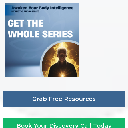
Grab Free Resources
Book Your Discovery Call Today