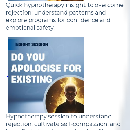
Quick hypnotherapy insight to overcome
rejection: understand patterns and
explore programs for confidence and
emotional safety.
Hypnotherapy session to understand
rejection, cultivate self-compassion, and