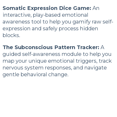
Somatic Expression Dice Game:
An
interactive, play-based emotional
awareness tool to help you gamify raw self-
expression and safely process hidden
blocks.
The Subconscious Pattern Tracker:
A
guided self-awareness module to help you
map your unique emotional triggers, track
nervous system responses, and navigate
gentle behavioral change.