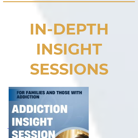
IN-DEPTH
INSIGHT
SESSIONS