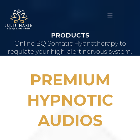
PRODUCTS
Online BQ Somatic Hypnotherapy to
regulate your high-alert nervous system.
PREMIUM
HYPNOTIC
AUDIOS