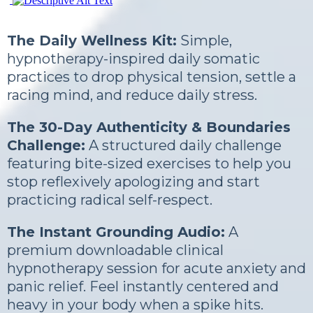
The Daily Wellness Kit:
Simple,
hypnotherapy-inspired daily somatic
practices to drop physical tension, settle a
racing mind, and reduce daily stress.
The 30-Day Authenticity & Boundaries
Challenge:
A structured daily challenge
featuring bite-sized exercises to help you
stop reflexively apologizing and start
practicing radical self-respect.
The Instant Grounding Audio:
A
premium downloadable clinical
hypnotherapy session for acute anxiety and
panic relief. Feel instantly centered and
heavy in your body when a spike hits.